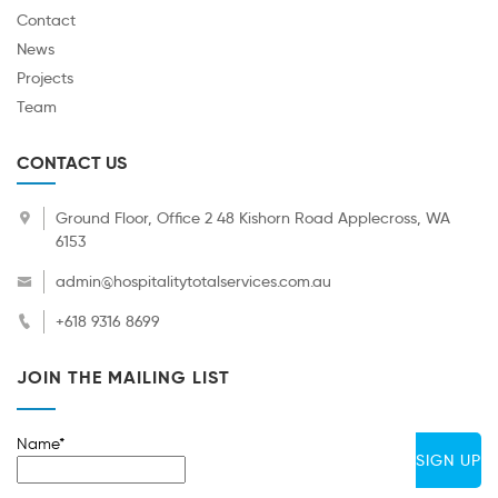
Contact
News
Projects
Team
CONTACT US
Ground Floor, Office 2 48 Kishorn Road Applecross, WA
6153
admin@hospitalitytotalservices.com.au
+618 9316 8699
JOIN THE MAILING LIST
Name*