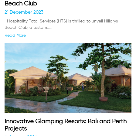
Beach Club
21 December 2023
Hospitality Total Services (HTS) is thrilled to unveil Hillarys
Beach Club, a testam.....
Read More
Innovative Glamping Resorts: Bali and Perth
Projects