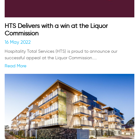
HTS Delivers with a win at the Liquor
Commission
16 May 2022
Hospitality Total Services (HTS) is proud to announce our
successful appeal at the Liquor Commission.....
Read More