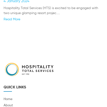
4 January 2024
Hospitality Total Services (HTS) is excited to be engaged with
two unique glamping resort projec.....
Read More
QUICK LINKS
Home
About