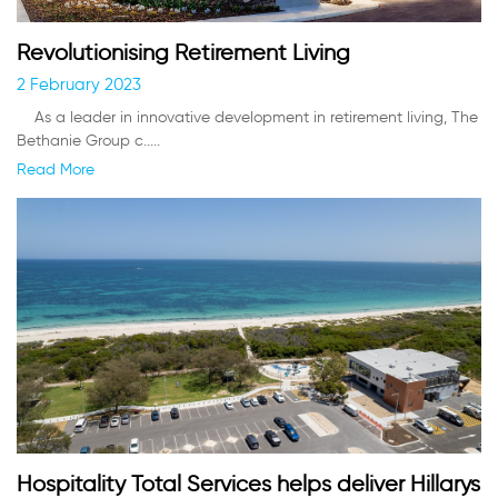
Revolutionising Retirement Living
2 February 2023
As a leader in innovative development in retirement living, The
Bethanie Group c.....
Read More
Hospitality Total Services helps deliver Hillarys