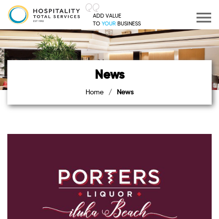
ADD VALUE
TO
YOUR
BUSINESS
News
Home
/
News