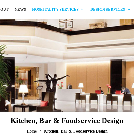
BOUT
NEWS
HOSPITALITY SERVICES
DESIGN SERVICES
Kitchen, Bar & Foodservice Design
Home
/
Kitchen, Bar & Foodservice Design