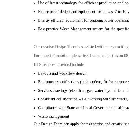
Use of latest technology for efficient production and op
Future proof design and equipment for at least 7 to 10 
Energy efficient equipment for ongoing lower operating
Best practice Waste Management system for the specific
Our creative Design Team has assisted with many exciting p
For more information, please feel free to contact us on 08
HTS services provided include:
Layouts and workflow design
Equipment specifications (independent, fit for purpose 
Services drawings (electrical, gas, water, hydraulic and 
Consultant collaboration – i.e. working with architects,
Compliance with State and Local Government health st
Waste management
Our Design Team can apply their expertise and creativity t