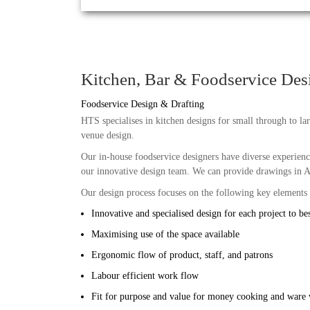
Kitchen, Bar & Foodservice Des
Foodservice Design & Drafting
HTS specialises in kitchen designs for small through to larg
venue design.
Our in-house foodservice designers have diverse experience
our innovative design team. We can provide drawings in A
Our design process focuses on the following key elements
Innovative and specialised design for each project to bes
Maximising use of the space available
Ergonomic flow of product, staff, and patrons
Labour efficient work flow
Fit for purpose and value for money cooking and ware