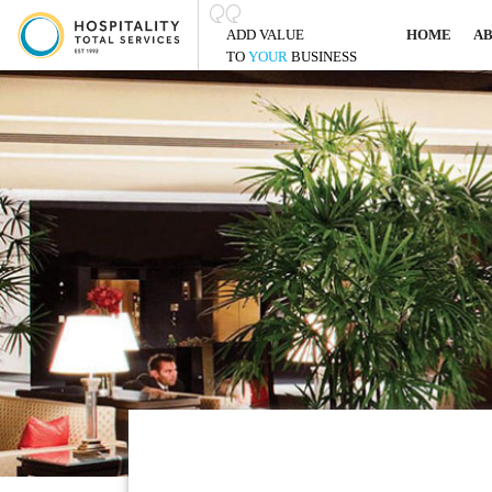
ADD VALUE
HOME
A
TO
YOUR
BUSINESS