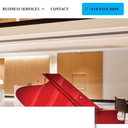
BUSINESS SERVICES
CONTACT
+618 9316 8699