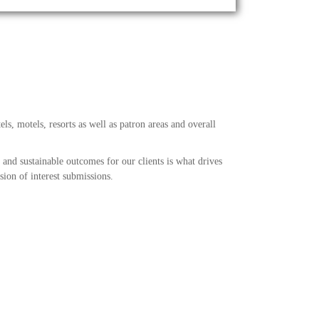
els, motels, resorts as well as patron areas and overall
 and sustainable outcomes for our clients is what drives
ion of interest submissions.