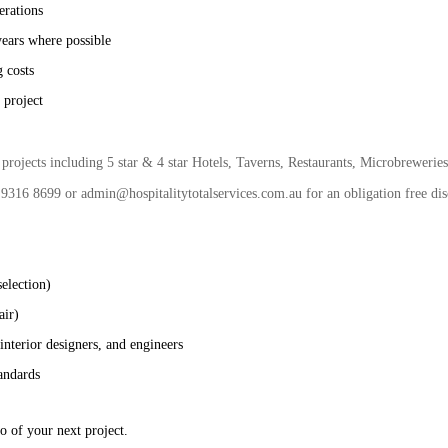
erations
years where possible
 costs
 project
rojects including 5 star & 4 star Hotels, Taverns, Restaurants, Microbreweries,
 9316 8699 or admin@hospitalitytotalservices.com.au for an obligation free disc
selection)
air)
 interior designers, and engineers
andards
o of your next project.