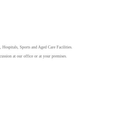
 Hospitals, Sports and Aged Care Facilities.
ussion at our office or at your premises.