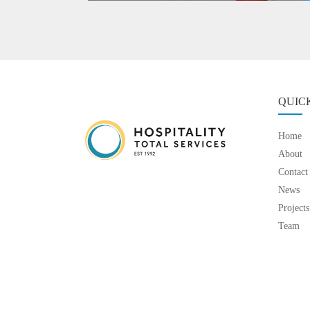
QUIC
Home
About
Contact
News
Projects
Team