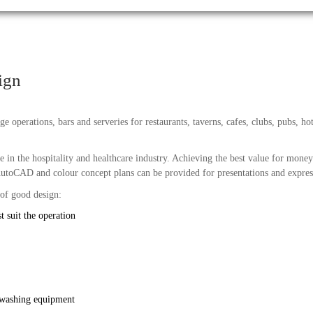
ign
e operations, bars and serveries for restaurants, taverns, cafes, clubs, pubs, hot
 in the hospitality and healthcare industry. Achieving the best value for money
utoCAD and colour concept plans can be provided for presentations and express
 of good design:
t suit the operation
 washing equipment