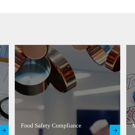
Food Safety Compliance
M