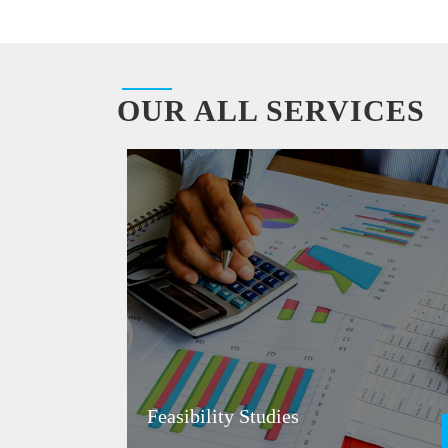
OUR ALL SERVICES
Feasibility Studies