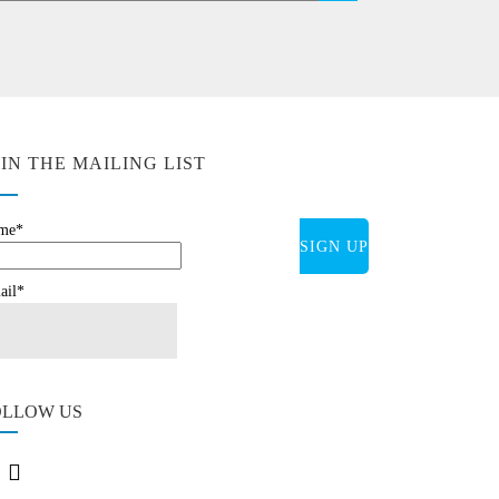
OIN THE MAILING LIST
me*
ail*
OLLOW US