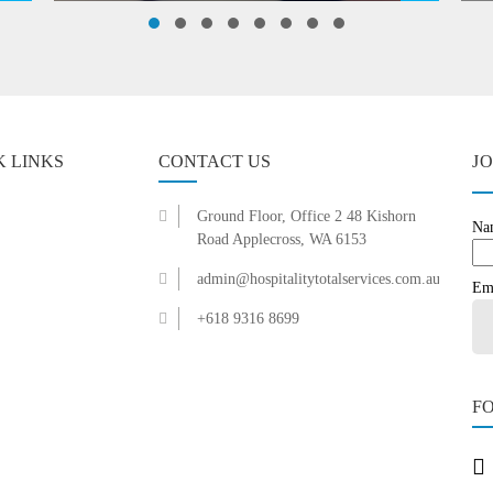
K LINKS
CONTACT US
J
Ground Floor, Office 2 48 Kishorn
Na
Road Applecross, WA 6153
admin@hospitalitytotalservices.com.au
Em
+618 9316 8699
F