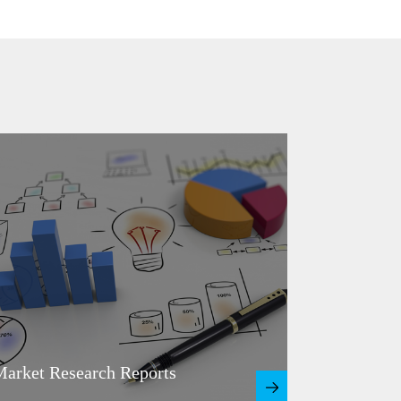
arket Research Reports
Master Pl