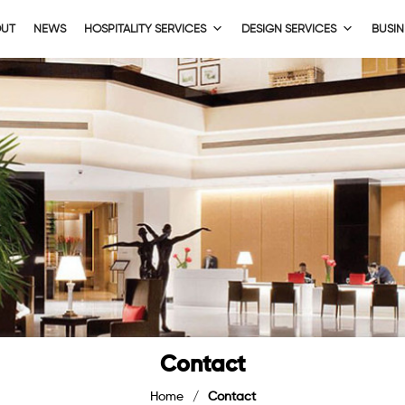
OUT
NEWS
HOSPITALITY SERVICES
DESIGN SERVICES
BUSIN
Contact
Home
/
Contact