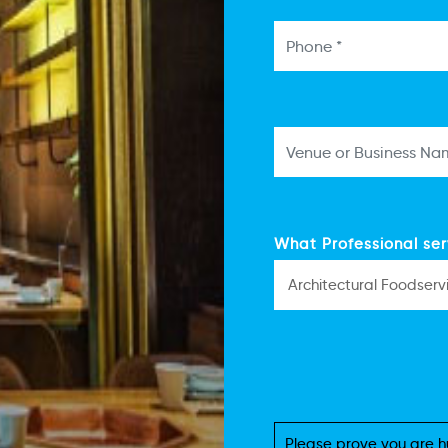
What Professional ser
Please prove you are h