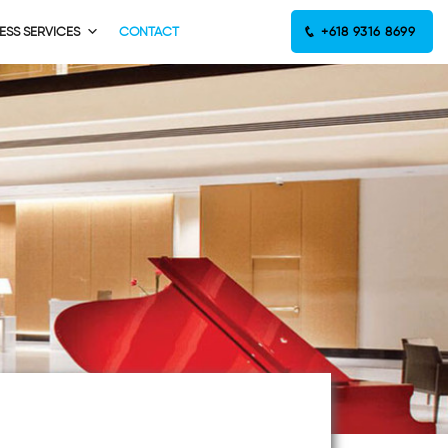
ESS SERVICES
CONTACT
+618 9316 8699