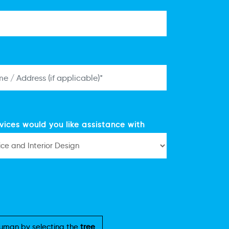
vices would you like assistance with
uman by selecting the
tree
.