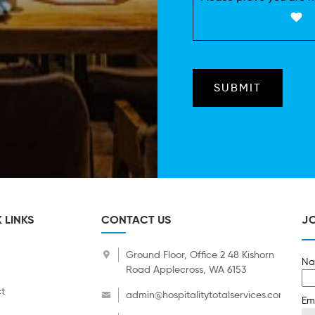
 LINKS
CONTACT US
JO
Ground Floor, Office 2 48 Kishorn
Na
Road Applecross, WA 6153
t
admin@hospitalitytotalservices.com.au
Em