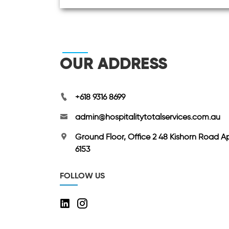
OUR ADDRESS
+618 9316 8699
admin@hospitalitytotalservices.com.au
Ground Floor, Office 2 48 Kishorn Road A
6153
FOLLOW US