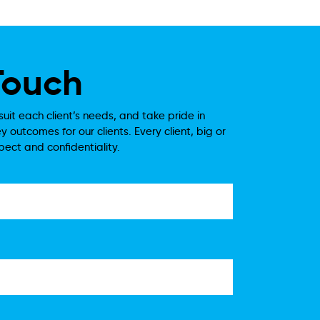
Touch
suit each client’s needs, and take pride in
y outcomes for our clients. Every client, big or
spect and confidentiality.