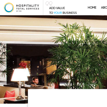
HOME
AB
ADD VALUE
TO
YOUR
BUSINESS