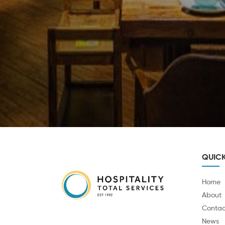
QUICK
Home
About
Contac
News