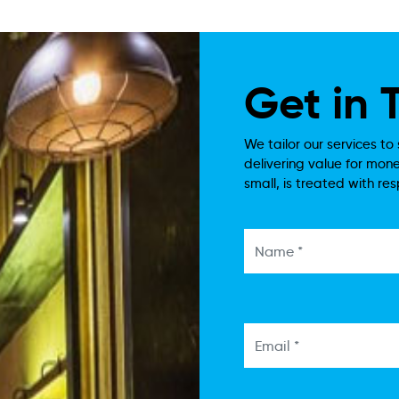
Get in
We tailor our services to 
delivering value for mone
small, is treated with re