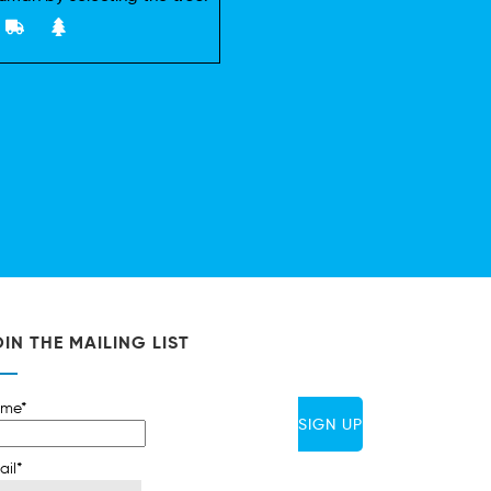
IN THE MAILING LIST
me*
ail*