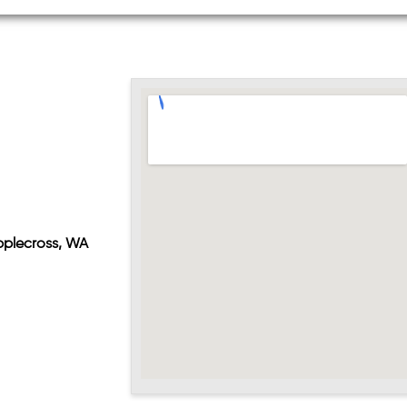
pplecross, WA