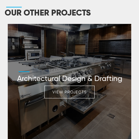
OUR OTHER PROJECTS
Architectural Design & Drafting
VIEW PROJECTS