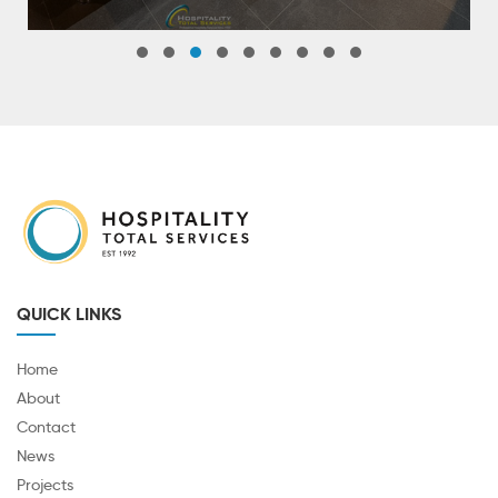
QUICK LINKS
Home
About
Contact
News
Projects