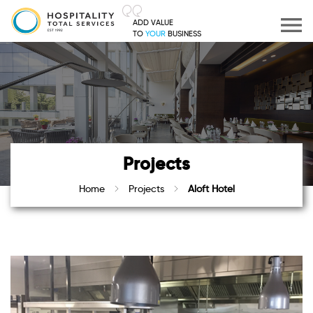
ADD VALUE
TO
YOUR
BUSINESS
Projects
Home
Projects
Aloft Hotel