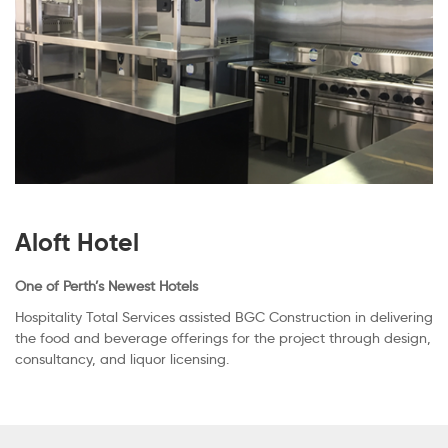
Aloft Hotel
One of Perth’s Newest Hotels
Hospitality Total Services assisted BGC Construction in delivering
the food and beverage offerings for the project through design,
consultancy, and liquor licensing.