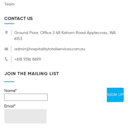
Team
CONTACT US
Ground Floor, Office 2 48 Kishorn Road Applecross, WA
6153
admin@hospitalitytotalservices.com.au
+618 9316 8699
JOIN THE MAILING LIST
Name*
Email*