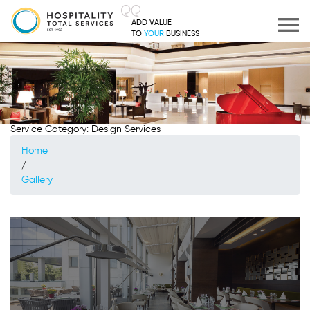
ADD VALUE
TO
YOUR
BUSINESS
Service Category:
Design Services
Home
/
Gallery