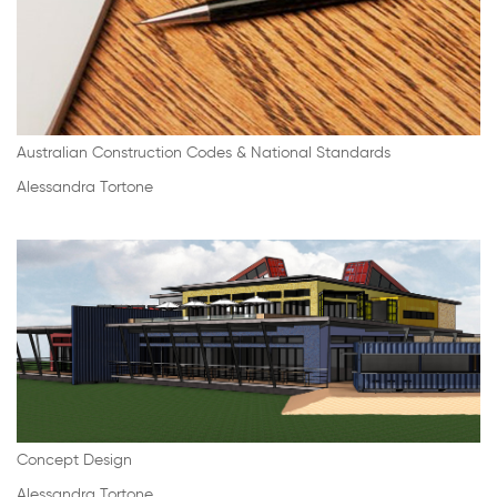
Australian Construction Codes & National Standards
Alessandra Tortone
Concept Design
Alessandra Tortone