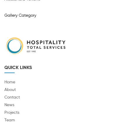
Gallery Category
QUICK LINKS
Home
About
Contact
News
Projects
Team