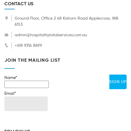
CONTACT US
Ground Floor, Office 2 48 Kishorn Road Applecross, WA
6153
admin@hospitalitytotalservices.com.au
+618 9316 8699
JOIN THE MAILING LIST
Name*
Email*