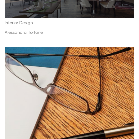
Interior Design
Alessandra Tortone