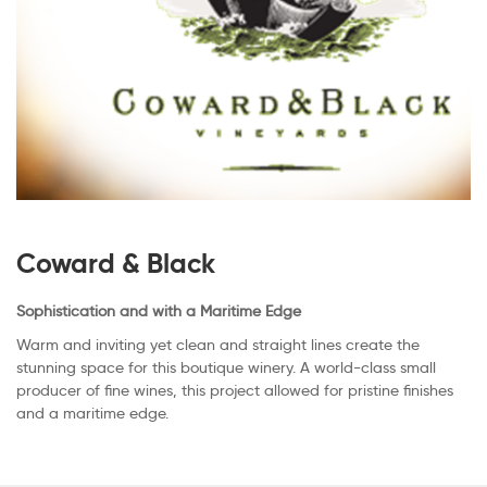
Coward & Black
Sophistication and with a Maritime Edge
Warm and inviting yet clean and straight lines create the
stunning space for this boutique winery. A world-class small
producer of fine wines, this project allowed for pristine finishes
and a maritime edge.