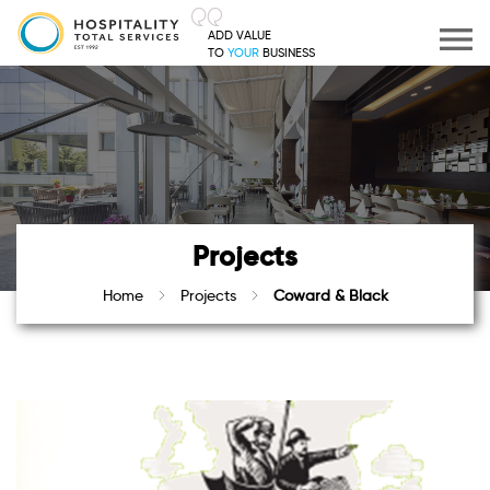
ADD VALUE
TO
YOUR
BUSINESS
Projects
Home
Projects
Coward & Black