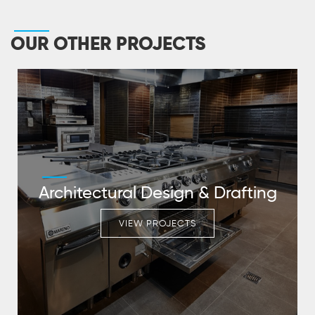
OUR OTHER PROJECTS
Architectural Design & Drafting
VIEW PROJECTS