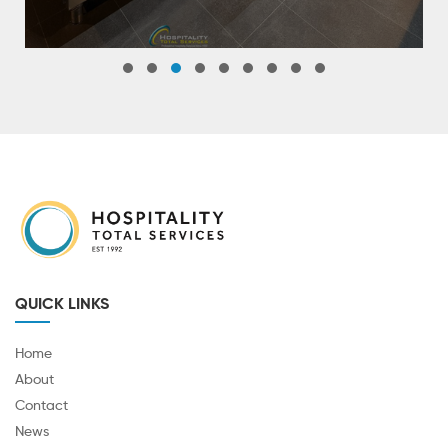
QUICK LINKS
Home
About
Contact
News