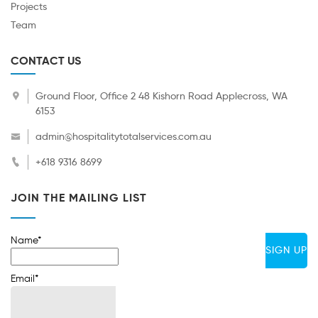
Projects
Team
CONTACT US
Ground Floor, Office 2 48 Kishorn Road Applecross, WA
6153
admin@hospitalitytotalservices.com.au
+618 9316 8699
JOIN THE MAILING LIST
Name*
Email*