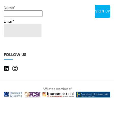
Name*
Email*
FOLLOW US
Affiliated member of
Copyright © 2020 Hospitality Total Services. All rights reserved Designed
and developed by
Ivan Infotech