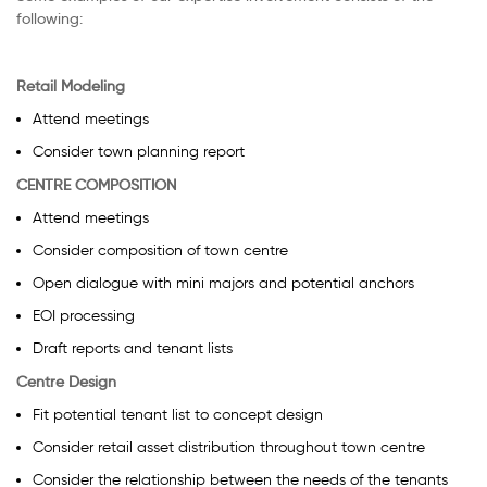
following:
Retail Modeling
Attend meetings
Consider town planning report
CENTRE COMPOSITION
Attend meetings
Consider composition of town centre
Open dialogue with mini majors and potential anchors
EOI processing
Draft reports and tenant lists
Centre Design
Fit potential tenant list to concept design
Consider retail asset distribution throughout town centre
Consider the relationship between the needs of the tenants