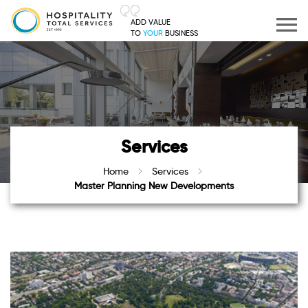
ADD VALUE
TO
YOUR
BUSINESS
Services
Home
Services
Master Planning New Developments