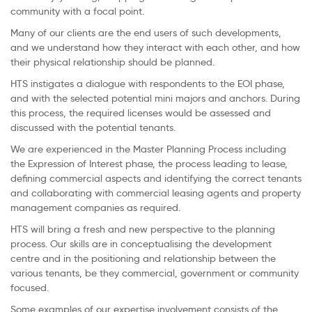
community with a focal point.
Many of our clients are the end users of such developments,
and we understand how they interact with each other, and how
their physical relationship should be planned.
HTS instigates a dialogue with respondents to the EOI phase,
and with the selected potential mini majors and anchors. During
this process, the required licenses would be assessed and
discussed with the potential tenants.
We are experienced in the Master Planning Process including
the Expression of Interest phase, the process leading to lease,
defining commercial aspects and identifying the correct tenants
and collaborating with commercial leasing agents and property
management companies as required.
HTS will bring a fresh and new perspective to the planning
process. Our skills are in conceptualising the development
centre and in the positioning and relationship between the
various tenants, be they commercial, government or community
focused.
Some examples of our expertise involvement consists of the