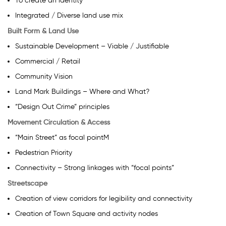
To create an identity
Integrated / Diverse land use mix
Built Form & Land Use
Sustainable Development – Viable / Justifiable
Commercial / Retail
Community Vision
Land Mark Buildings – Where and What?
“Design Out Crime” principles
Movement Circulation & Access
“Main Street” as focal pointM
Pedestrian Priority
Connectivity – Strong linkages with “focal points”
Streetscape
Creation of view corridors for legibility and connectivity
Creation of Town Square and activity nodes