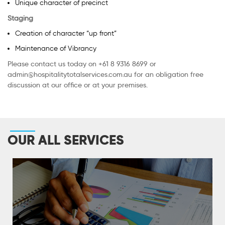
Unique character of precinct
Staging
Creation of character “up front”
Maintenance of Vibrancy
Please contact us today on +61 8 9316 8699 or
admin@hospitalitytotalservices.com.au for an obligation free
discussion at our office or at your premises.
OUR ALL SERVICES