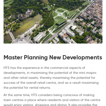
Master Planning New Developments
HTS has the experience in the commercial aspects of
developments, in maximising the potential of the mini majors
and other retail assets, thereby maximising the potential for
success of the overall retail centre, and as a result maximising
the potential for rental returns.
At the same time, HTS considers being conscious of making
town centres a place where residents and visitors of the centre
would enjoy visiting, shopping and dining. It also provides the