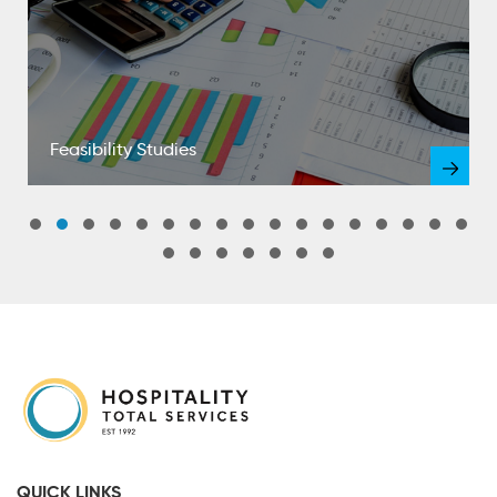
Feasibility Studies
QUICK LINKS