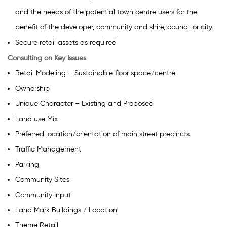
and the needs of the potential town centre users for the
benefit of the developer, community and shire, council or city.
Secure retail assets as required
Consulting on Key Issues
Retail Modeling – Sustainable floor space/centre
Ownership
Unique Character – Existing and Proposed
Land use Mix
Preferred location/orientation of main street precincts
Traffic Management
Parking
Community Sites
Community Input
Land Mark Buildings / Location
Theme Retail