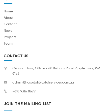
Home
About
Contact
News
Projects
Team
CONTACT US
Ground Floor, Office 2 48 Kishorn Road Applecross, WA
6153
admin@hospitalitytotalservices.com.au
+618 9316 8699
JOIN THE MAILING LIST