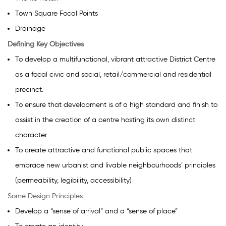
Town Square Focal Points
Drainage
Defining Key Objectives
To develop a multifunctional, vibrant attractive District Centre
as a focal civic and social, retail/commercial and residential
precinct.
To ensure that development is of a high standard and finish to
assist in the creation of a centre hosting its own distinct
character.
To create attractive and functional public spaces that
embrace new urbanist and livable neighbourhoods’ principles
(permeability, legibility, accessibility)
Some Design Principles
Develop a “sense of arrival” and a “sense of place”