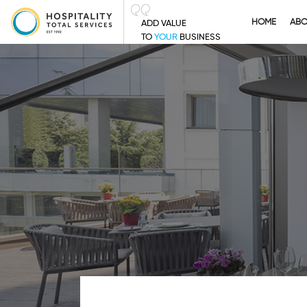
HOME
AB
ADD VALUE
TO
YOUR
BUSINESS