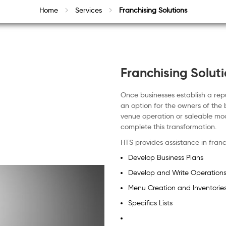
Home
Services
Franchising Solutions
Franchising Solut
Once businesses establish a rep
an option for the owners of the 
venue operation or saleable mo
complete this transformation.
HTS provides assistance in franc
Develop Business Plans
Develop and Write Operation
Menu Creation and Inventorie
Specifics Lists