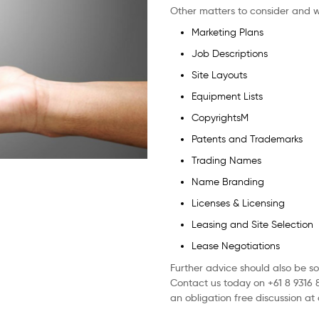
Other matters to consider and w
Marketing Plans
Job Descriptions
Site Layouts
Equipment Lists
CopyrightsM
Patents and Trademarks
Trading Names
Name Branding
Licenses & Licensing
Leasing and Site Selection
Lease Negotiations
Further advice should also be s
Contact us today on +61 8 9316 
an obligation free discussion at 