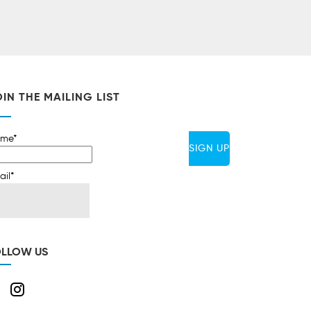
IN THE MAILING LIST
me*
ail*
OLLOW US