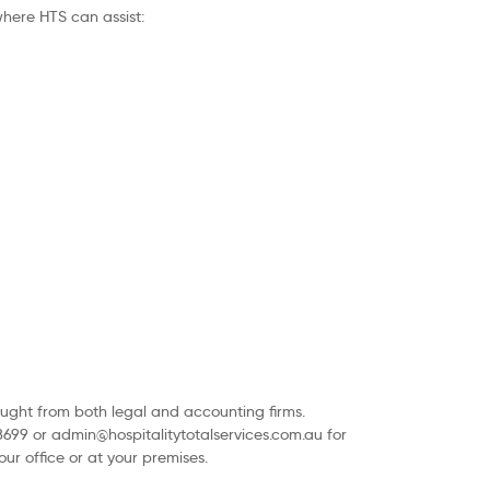
here HTS can assist:
ought from both legal and accounting firms.
8699 or admin@hospitalitytotalservices.com.au for
our office or at your premises.