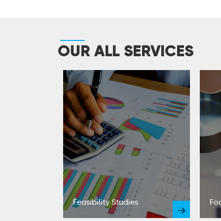
OUR ALL SERVICES
t Reports
Feasibility Studies
Fo