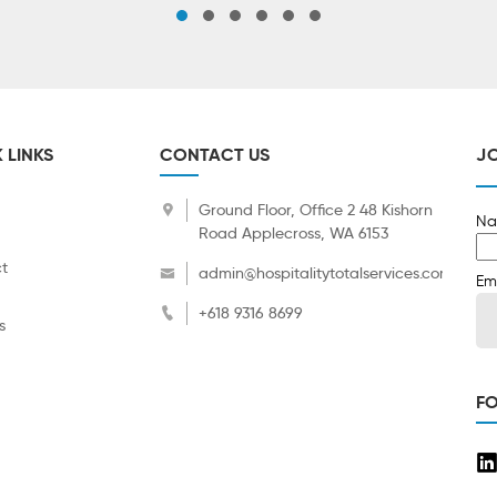
 LINKS
CONTACT US
JO
Ground Floor, Office 2 48 Kishorn
Na
Road Applecross, WA 6153
t
admin@hospitalitytotalservices.com.au
Em
+618 9316 8699
s
F