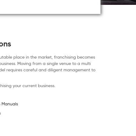
ions
utable place in the market, franchising becomes
business. Moving from a single venue to a multi
del requires careful and diligent management to
hising your current business.
s Manuals
s