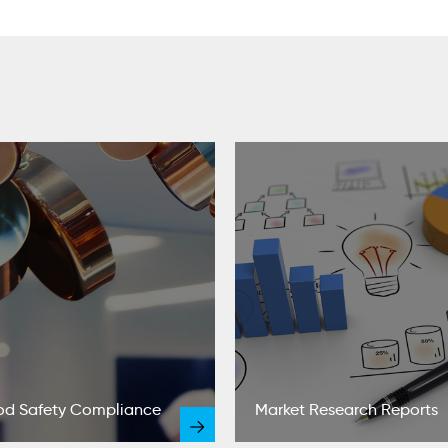
od Safety Compliance
Market Research Reports