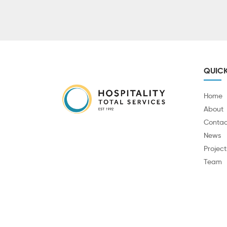
QUICK
Home
About
Contac
News
Project
Team