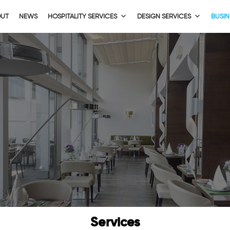
OUT
NEWS
HOSPITALITY SERVICES
DESIGN SERVICES
BUSIN
Services