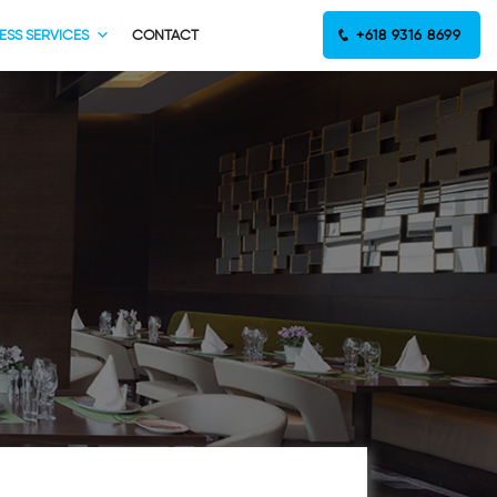
ESS SERVICES
CONTACT
+618 9316 8699