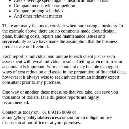
Check average spend against historical financial data
Compare menus with competition
Compare pricing schedules
And other relevant matters
There are many factors to consider when purchasing a business. In
the example above, there are no comments made about design,
plans, building costs, repairs and maintenance issues and
serviceability as we have made the assumption that the business
premises are not freehold.
Each report is individual and unique to each client just as each
assessment will reveal individual results. Getting advice from your
accountant is important. Your accountant may be able to suggest
ways of cost reduction and assist in the preparation of financial data,
however it is always wise to seek advice from an industry expert
consultant prior to any purchase.
One way or another, these measures that you take, can save you
thousands of dollars. Due diligence reports are highly
recommended.
Contact us today on +61 8 9316 8699 or
admin@hospitalitytotalservices.com.au for an obligation free
discussion at our office or at your premises.