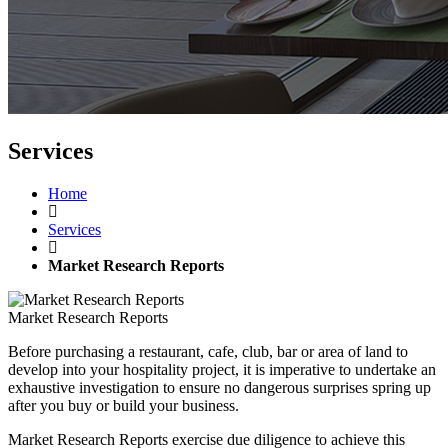
Services
Home
Services
Market Research Reports
Market Research Reports
Before purchasing a restaurant, cafe, club, bar or area of land to
develop into your hospitality project, it is imperative to undertake an
exhaustive investigation to ensure no dangerous surprises spring up
after you buy or build your business.
Market Research Reports exercise due diligence to achieve this