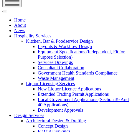
Home
About
News
Hospitality Services
Kitchen, Bar & Foodservice Design
Layouts & Workflow Design
Equipment Specifications (Independent, Fit for
Purpose Selection)
Services Drawings
Consultant Collaboration
Government Health Standards Compliance
Waste Management
Liquor Licensing Services
New Liquor Licence Applications
Extended Trading Permit Applications
Local Government Applications (Section 39 And
40 Applications)
Development Approvals
Design Services
Architectural Design & Drafting
Concept Design
Fit Out Drawings