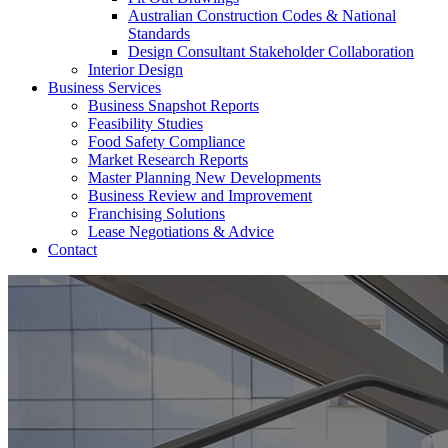
Australian Construction Codes & National
Standards
Design Consultant Stakeholder Collaboration
Interior Design
Business Services
Business Snapshot Reports
Feasibility Studies
Food Safety Compliance
Market Research Reports
Master Planning New Developments
Business Review and Improvement
Franchising Solutions
Lease Negotiations & Advice
Contact