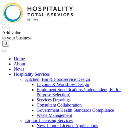
Add value
to
your
business
Home
About
News
Hospitality Services
Kitchen, Bar & Foodservice Design
Layouts & Workflow Design
Equipment Specifications (Independent, Fit for
Purpose Selection)
Services Drawings
Consultant Collaboration
Government Health Standards Compliance
Waste Management
Liquor Licensing Services
New Liquor Licence Applications