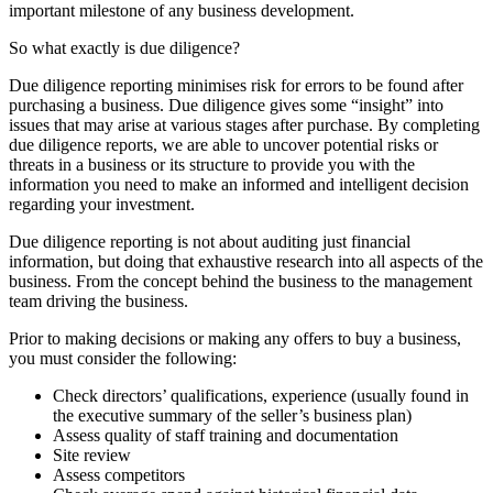
important milestone of any business development.
So what exactly is due diligence?
Due diligence reporting minimises risk for errors to be found after
purchasing a business. Due diligence gives some “insight” into
issues that may arise at various stages after purchase. By completing
due diligence reports, we are able to uncover potential risks or
threats in a business or its structure to provide you with the
information you need to make an informed and intelligent decision
regarding your investment.
Due diligence reporting is not about auditing just financial
information, but doing that exhaustive research into all aspects of the
business. From the concept behind the business to the management
team driving the business.
Prior to making decisions or making any offers to buy a business,
you must consider the following:
Check directors’ qualifications, experience (usually found in
the executive summary of the seller’s business plan)
Assess quality of staff training and documentation
Site review
Assess competitors