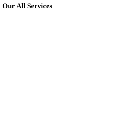
Our All Services