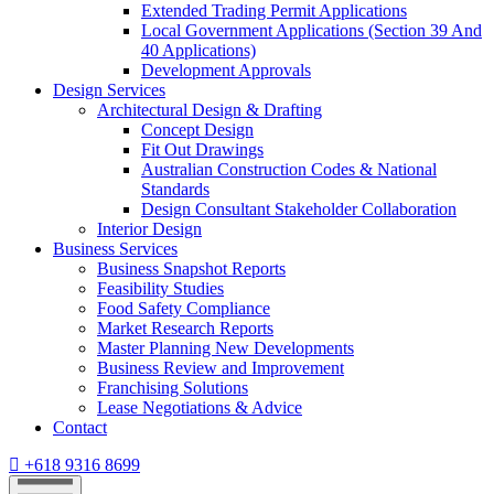
Extended Trading Permit Applications
Local Government Applications (Section 39 And
40 Applications)
Development Approvals
Design Services
Architectural Design & Drafting
Concept Design
Fit Out Drawings
Australian Construction Codes & National
Standards
Design Consultant Stakeholder Collaboration
Interior Design
Business Services
Business Snapshot Reports
Feasibility Studies
Food Safety Compliance
Market Research Reports
Master Planning New Developments
Business Review and Improvement
Franchising Solutions
Lease Negotiations & Advice
Contact
+618 9316 8699