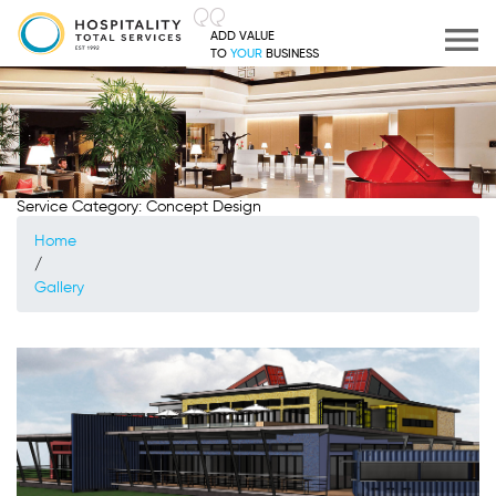
ADD VALUE
TO
YOUR
BUSINESS
Service Category:
Concept Design
Home
/
Gallery