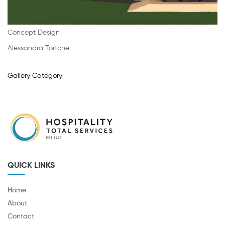
Concept Design
Alessandra Tortone
Gallery Category
QUICK LINKS
Home
About
Contact