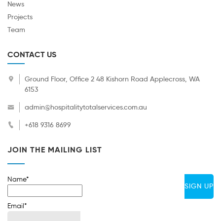
News
Projects
Team
CONTACT US
Ground Floor, Office 2 48 Kishorn Road Applecross, WA
6153
admin@hospitalitytotalservices.com.au
+618 9316 8699
JOIN THE MAILING LIST
Name*
Email*