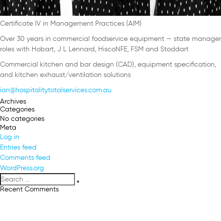
Certificate IV in Management Practices (AIM)
Over 30 years in commercial foodservice equipment — state manager
roles with Hobart, J L Lennard, HiscoNFE, FSM and Stoddart
Commercial kitchen and bar design (CAD), equipment specification,
and kitchen exhaust/ventilation solutions
ian@hospitalitytotalservices.com.au
Archives
Categories
No categories
Meta
Log in
Entries feed
Comments feed
WordPress.org
Search
Search
for:
Recent Comments