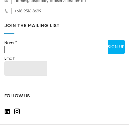
admin@hospitalitytotalservices.com.au
+618 9316 8699
JOIN THE MAILING LIST
Name*
Email*
FOLLOW US