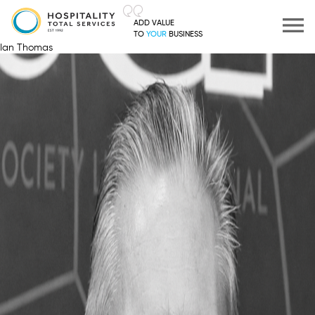
ADD VALUE
TO
YOUR
BUSINESS
Ian Thomas