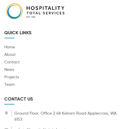
QUICK LINKS
Home
About
Contact
News
Projects
Team
CONTACT US
Ground Floor, Office 2 48 Kishorn Road Applecross, WA
6153