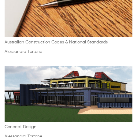
Australian Construction Codes & National Standards
Alessandra Tortone
Concept Design
Alessandra Tortone