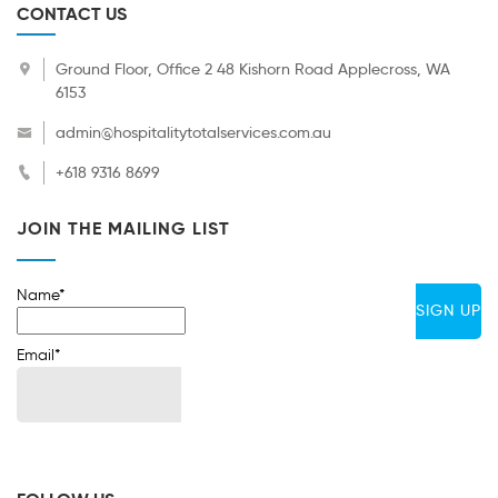
CONTACT US
Ground Floor, Office 2 48 Kishorn Road Applecross, WA
6153
admin@hospitalitytotalservices.com.au
+618 9316 8699
JOIN THE MAILING LIST
Name*
Email*