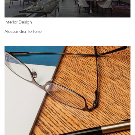
Interior Design
Alessandra Tortone