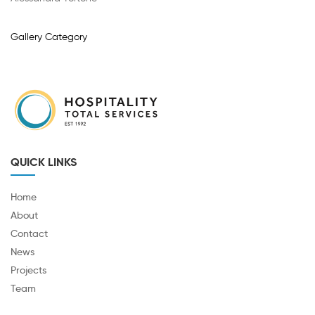
Gallery Category
QUICK LINKS
Home
About
Contact
News
Projects
Team