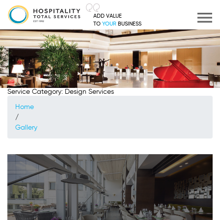
ADD VALUE
TO
YOUR
BUSINESS
Service Category:
Design Services
Home
/
Gallery