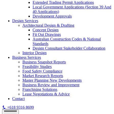
Extended Trading Permit Applications
Local Government Applications (Section 39 And
40 Applications)
Development Approvals
Design Services
Architectural Design & Drafting
Concept Design
Fit Out Drawings
Australian Construction Codes & National
Standards
Design Consultant Stakeholder Collaboration
Interior Design
Business Services
Business Snapshot Reports
Feasibility Studies
Food Safety Compliance
Market Research Reports
Master Planning New Developments
Business Review and Improvement
Franchising Solutions
Lease Negotiations & Advice
Contact
+618 9316 8699