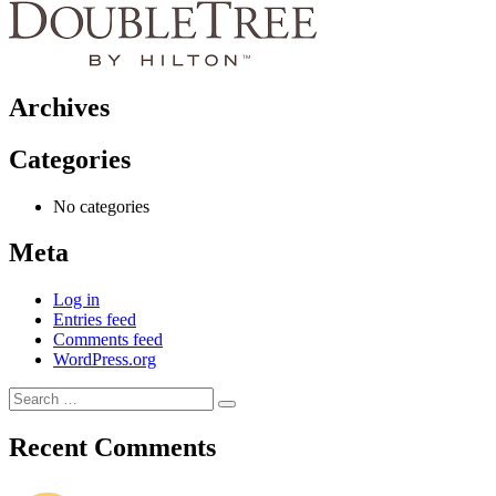
Archives
Categories
No categories
Meta
Log in
Entries feed
Comments feed
WordPress.org
Search
Search
for:
Recent Comments