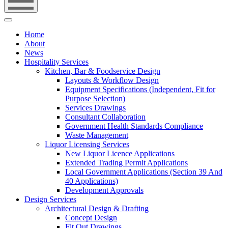
Home
About
News
Hospitality Services
Kitchen, Bar & Foodservice Design
Layouts & Workflow Design
Equipment Specifications (Independent, Fit for
Purpose Selection)
Services Drawings
Consultant Collaboration
Government Health Standards Compliance
Waste Management
Liquor Licensing Services
New Liquor Licence Applications
Extended Trading Permit Applications
Local Government Applications (Section 39 And
40 Applications)
Development Approvals
Design Services
Architectural Design & Drafting
Concept Design
Fit Out Drawings