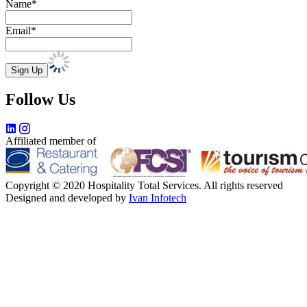
Name*
Email*
Follow Us
Affiliated member of
Copyright © 2020 Hospitality Total Services. All rights reserved
Designed and developed by
Ivan Infotech