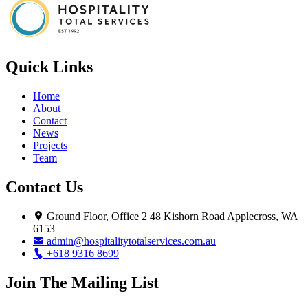
Quick Links
Home
About
Contact
News
Projects
Team
Contact Us
Ground Floor, Office 2 48 Kishorn Road Applecross, WA
6153
admin@hospitalitytotalservices.com.au
+618 9316 8699
Join The Mailing List