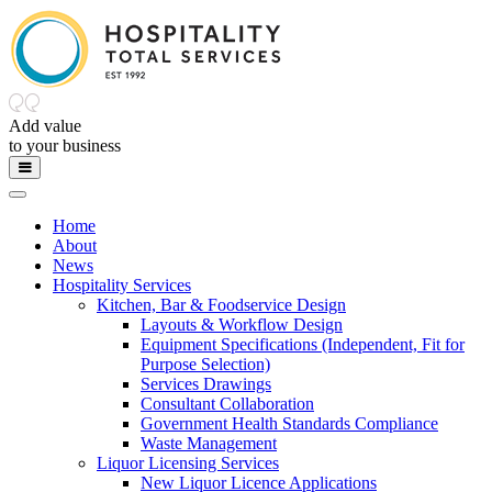
Add value
to
your
business
Home
About
News
Hospitality Services
Kitchen, Bar & Foodservice Design
Layouts & Workflow Design
Equipment Specifications (Independent, Fit for
Purpose Selection)
Services Drawings
Consultant Collaboration
Government Health Standards Compliance
Waste Management
Liquor Licensing Services
New Liquor Licence Applications