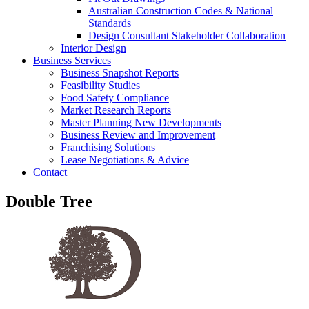
Australian Construction Codes & National
Standards
Design Consultant Stakeholder Collaboration
Interior Design
Business Services
Business Snapshot Reports
Feasibility Studies
Food Safety Compliance
Market Research Reports
Master Planning New Developments
Business Review and Improvement
Franchising Solutions
Lease Negotiations & Advice
Contact
Double Tree