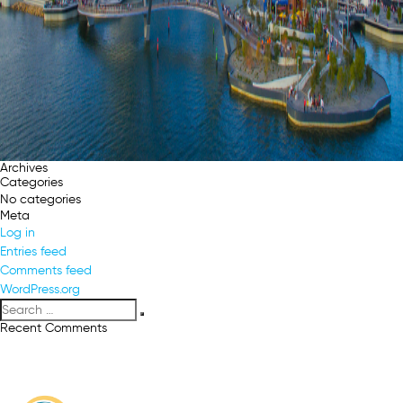
Archives
Categories
No categories
Meta
Log in
Entries feed
Comments feed
WordPress.org
Search
Search
for:
Recent Comments