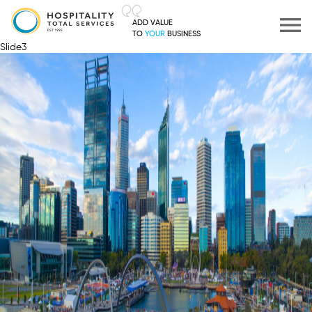
ADD VALUE
TO
YOUR
BUSINESS
Slide3