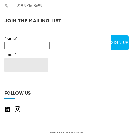
+618 9316 8699
JOIN THE MAILING LIST
Name*
Email*
FOLLOW US
Affiliated member of