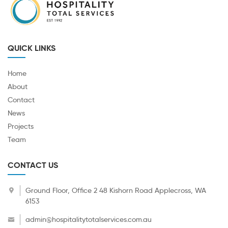
QUICK LINKS
Home
About
Contact
News
Projects
Team
CONTACT US
Ground Floor, Office 2 48 Kishorn Road Applecross, WA
6153
admin@hospitalitytotalservices.com.au