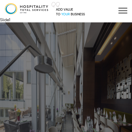
ADD VALUE
TO
YOUR
BUSINESS
Slide1