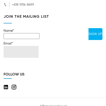
+618 9316 8699
JOIN THE MAILING LIST
Name*
Email*
FOLLOW US
Affiliated member of