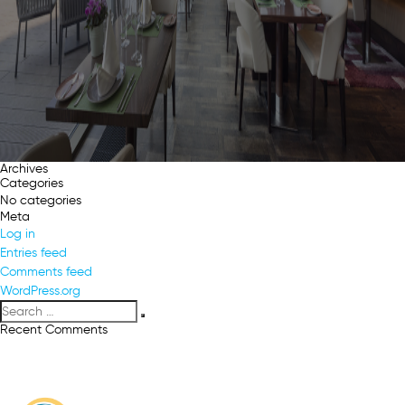
Archives
Categories
No categories
Meta
Log in
Entries feed
Comments feed
WordPress.org
Search
Search
for:
Recent Comments