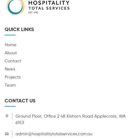
QUICK LINKS
Home
About
Contact
News
Projects
Team
CONTACT US
Ground Floor, Office 2 48 Kishorn Road Applecross, WA
6153
admin@hospitalitytotalservices.com.au